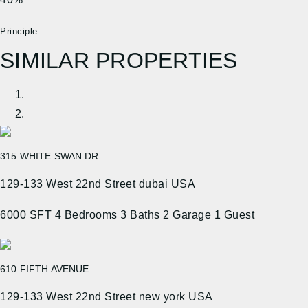
Principle
SIMILAR PROPERTIES
315 WHITE SWAN DR
129-133 West 22nd Street dubai USA
6000 SFT
4 Bedrooms
3 Baths
2 Garage
1 Guest
610 FIFTH AVENUE
129-133 West 22nd Street new york USA