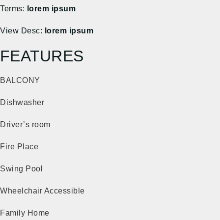
Terms:
lorem ipsum
View Desc:
lorem ipsum
FEATURES
BALCONY
Dishwasher
Driver’s room
Fire Place
Swing Pool
Wheelchair Accessible
Family Home