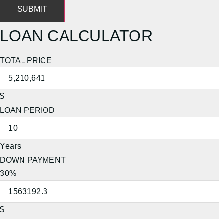
SUBMIT
LOAN CALCULATOR
TOTAL PRICE
$
LOAN PERIOD
Years
DOWN PAYMENT
30%
$