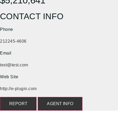
$5,210,641
CONTACT INFO
Phone
212245-4606
Email
test@test.com
Web Site
http://e-plugin.com
REPORT
AGENT INFO