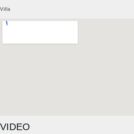
Villa
VIDEO