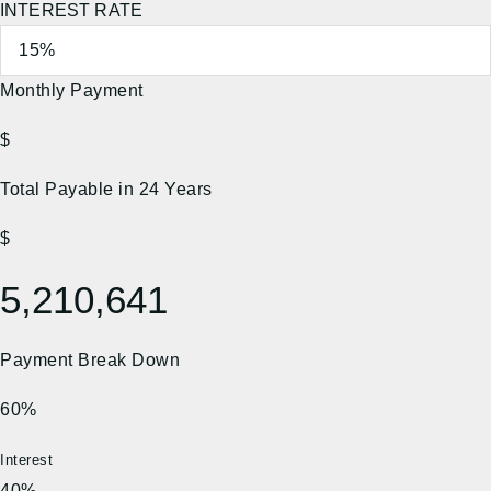
INTEREST RATE
Monthly Payment
$
Total Payable in
24
Years
$
5,210,641
Payment Break Down
60%
Interest
40%