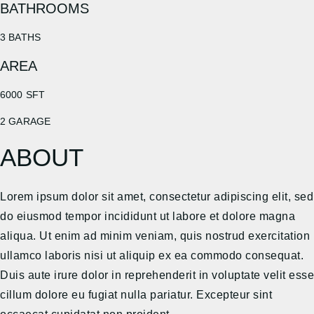
BATHROOMS
3 BATHS
AREA
6000 SFT
2 GARAGE
ABOUT
Lorem ipsum dolor sit amet, consectetur adipiscing elit, sed
do eiusmod tempor incididunt ut labore et dolore magna
aliqua. Ut enim ad minim veniam, quis nostrud exercitation
ullamco laboris nisi ut aliquip ex ea commodo consequat.
Duis aute irure dolor in reprehenderit in voluptate velit esse
cillum dolore eu fugiat nulla pariatur. Excepteur sint