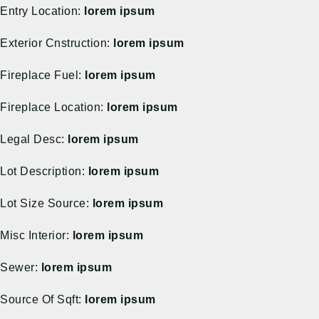
Entry Location:
lorem ipsum
Exterior Cnstruction:
lorem ipsum
Fireplace Fuel:
lorem ipsum
Fireplace Location:
lorem ipsum
Legal Desc:
lorem ipsum
Lot Description:
lorem ipsum
Lot Size Source:
lorem ipsum
Misc Interior:
lorem ipsum
Sewer:
lorem ipsum
Source Of Sqft:
lorem ipsum