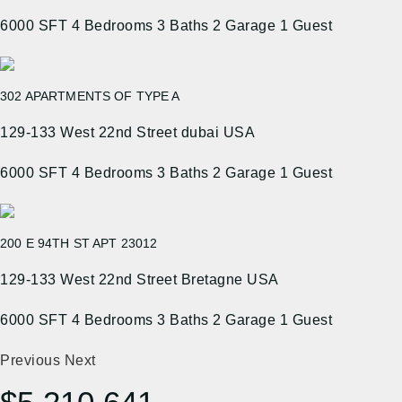
6000 SFT
4 Bedrooms
3 Baths
2 Garage
1 Guest
302 APARTMENTS OF TYPE A
129-133 West 22nd Street dubai USA
6000 SFT
4 Bedrooms
3 Baths
2 Garage
1 Guest
200 E 94TH ST APT 23012
129-133 West 22nd Street Bretagne USA
6000 SFT
4 Bedrooms
3 Baths
2 Garage
1 Guest
Previous
Next