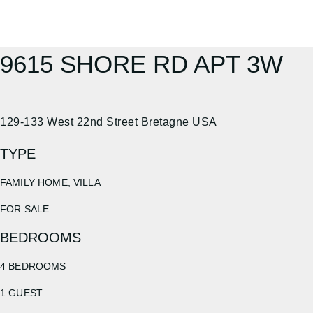
9615 SHORE RD APT 3W
129-133 West 22nd Street Bretagne USA
TYPE
FAMILY HOME, VILLA
FOR SALE
BEDROOMS
4 BEDROOMS
1 GUEST