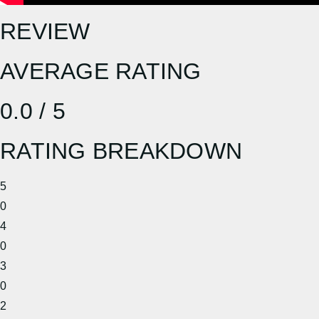
REVIEW
AVERAGE RATING
0.0 / 5
RATING BREAKDOWN
5
0
4
0
3
0
2