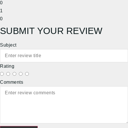
0
1
0
SUBMIT YOUR REVIEW
Subject
Rating
Comments