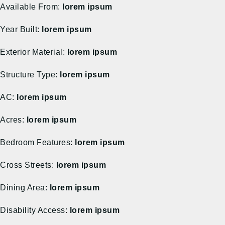
Available From:
lorem ipsum
Year Built:
lorem ipsum
Exterior Material:
lorem ipsum
Structure Type:
lorem ipsum
AC:
lorem ipsum
Acres:
lorem ipsum
Bedroom Features:
lorem ipsum
Cross Streets:
lorem ipsum
Dining Area:
lorem ipsum
Disability Access:
lorem ipsum