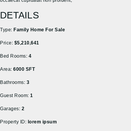
occaecat cupidatat non proident,
DETAILS
Type:
Family Home For Sale
Price:
$5,210,641
Bed Rooms:
4
Area:
6000 SFT
Bathrooms:
3
Guest Room:
1
Garages:
2
Property ID:
lorem ipsum