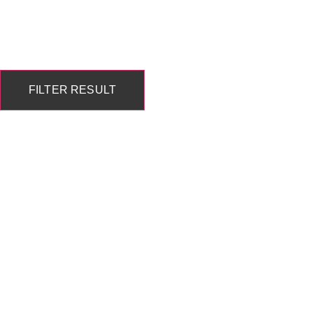
FILTER RESULT