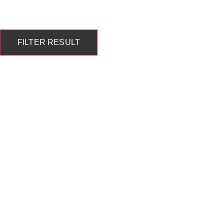
FILTER RESULT